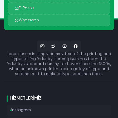
quia voluptas sit aspernatur aut odit aut
E-Posta
fugit, sed quia consequuntur magni dolores
eos qui ratione voluptatem sequi nesciunt.
Whatsapp
Neque porro quisquam est, qui dolorem
ipsum quia dolor sit amet, consectetur,
adipisci velit, sed quia non numquam eius
modi tempora incidunt ut labore et dolore
magnam aliquam quaerat voluptatem. Ut
Lorem Ipsum is simply dummy text of the printing and
enim ad minima veniam, quis nostrum
typesetting industry. Lorem Ipsum has been the
exercitationem ullam corporis suscipit
industrys standard dummy text ever since the 1500s,
laboriosam, nisi ut aliquid ex ea commodi
when an unknown printer took a galley of type and
consequatur? Quis autem vel eum iure
scrambled it to make a type specimen book.
reprehenderit qui in ea voluptate velit esse
quam nihil molestiae consequatur, vel illum
qui dolorem eum fugiat quo voluptas nulla
HIZMETLERIMIZ
pariatur?"
1914 translation by H. Rackham
Instagram
"But I must explain to you how all this