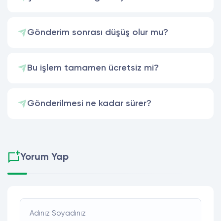
Gönderim sonrası düşüş olur mu?
Bu işlem tamamen ücretsiz mi?
Gönderilmesi ne kadar sürer?
Yorum Yap
Adınız Soyadınız