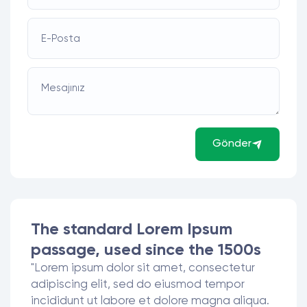
E-Posta
Mesajınız
Gönder
The standard Lorem Ipsum
passage, used since the 1500s
"Lorem ipsum dolor sit amet, consectetur
adipiscing elit, sed do eiusmod tempor
incididunt ut labore et dolore magna aliqua.