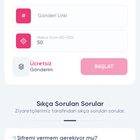
#
Gönderi Linki
Miktar Girin (50-100)
Ücretsiz
BAŞLAT
Gönderim
Sıkça Sorulan Sorular
Ziyaretçilerimiz tarafından sıkça sorulan sorular.
Şifremi vermem gerekiyor mu?