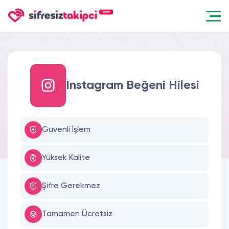
Instagram Beğeni Hilesi
Güvenli İşlem
Yüksek Kalite
Şifre Gerekmez
Tamamen Ücretsiz