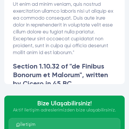
Ut enim ad minim veniam, quis nostrud
exercitation ullamco laboris nisi ut aliquip ex
ea commodo consequat. Duis aute irure
dolor in reprehenderit in voluptate velit esse
cillum dolore eu fugiat nulla pariatur.
Excepteur sint occaecat cupidatat non
proident, sunt in culpa qui officia deserunt
mollit anim id est laborum."
Section 1.10.32 of "de Finibus
Bonorum et Malorum", written
by Cicero in 45 BC
"Sed ut perspiciatis unde omnis iste natus
error sit voluptatem accusantium
Bize Ulaşabilirsiniz!
doloremque laudantium, totam rem aperiam,
Aktif iletişim adreslerimizden bize ulaşabilirsiniz.
eaque ipsa quae ab illo inventore veritatis et
quasi architecto beatae vitae dicta sunt
İletişim
explicabo. Nemo enim ipsam voluptatem