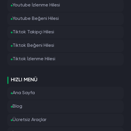
Youtube İzlenme Hilesi
Youtube Beğeni Hilesi
Tiktok Takipçi Hilesi
Tiktok Beğeni Hilesi
Tiktok İzlenme Hilesi
HIZLI MENÜ
Ana Sayfa
Blog
Ücretsiz Araçlar